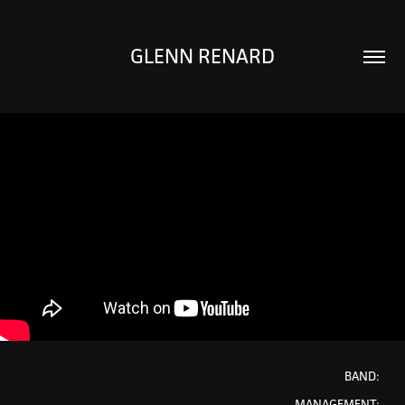
GLENN RENARD
BAND:
MANAGEMENT: