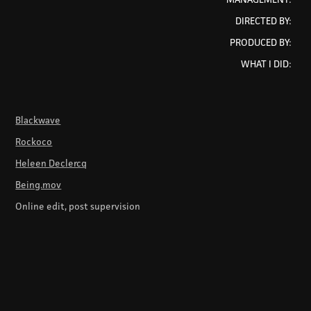
DIRECTED BY:
PRODUCED BY:
WHAT I DID:
Blackwave
Rockoco
Heleen Declercq
Being.mov
Online edit, post supervision