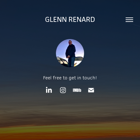
GLENN RENARD
Feel free to get in touch!