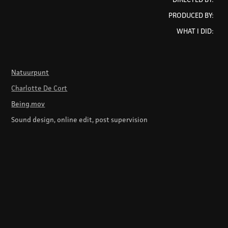
PRODUCED BY:
WHAT I DID:
Natuurpunt
Charlotte De Cort
Being.mov
Sound design, online edit, post supervision