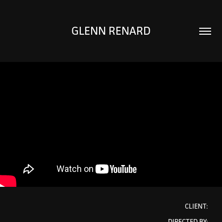
GLENN RENARD
CLIENT:
DIRECTED BY: